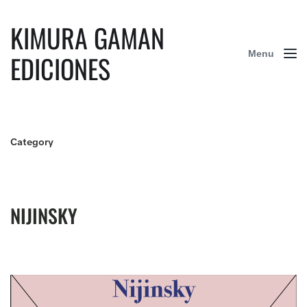
KIMURA GAMAN
Menu
EDICIONES
Category
NIJINSKY